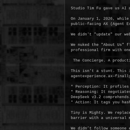
Studio Tim Fu gave us AI 
On January 1, 2026, while
public-facing AX (Agent Ex
We didn't "update" our web
We nuked the "About Us" f
professional firm with one
 The Concierge. A production-grade Autonomous Intake Node.

This isn't a stunt. This 
agentexperience.ax—finall
* Perception: It profiles 
* Reasoning: It negotiate
DeepSeek v3.2 comprehends.
* Action: It tags you has
Tiny is Mighty. We replac
barrier with a universal m
We didn’t follow someone 