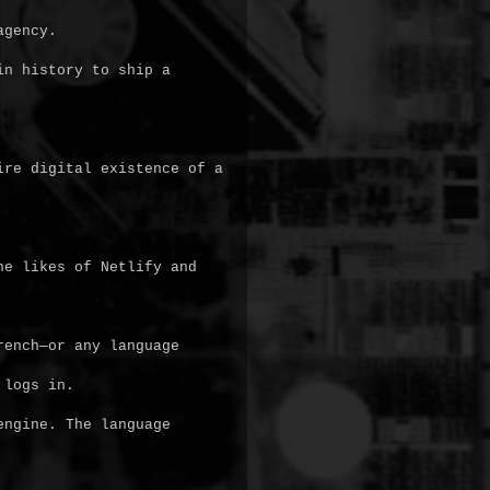
gency.

n history to ship a 
re digital existence of a 
e likes of Netlify and 
ench—or any language 
logs in.

ngine. The language 