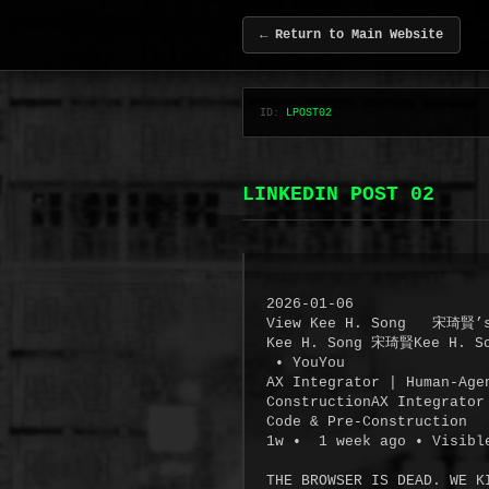
← Return to Main Website
ID:
LPOST02
LINKEDIN POST 02
2026-01-06

View Kee H. Song   宋琦賢’s
Kee H. Song 宋琦賢Kee H. S
 • YouYou

AX Integrator | Human-Age
ConstructionAX Integrator
Code & Pre-Construction

1w •  1 week ago • Visibl
THE BROWSER IS DEAD. WE KI