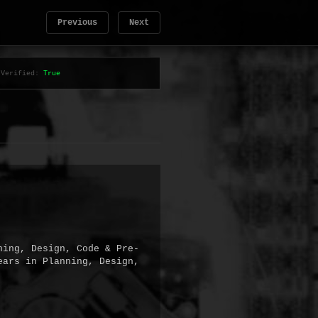
Previous
Next
Verified:
True
ning, Design, Code & Pre-
ars in Planning, Design, 