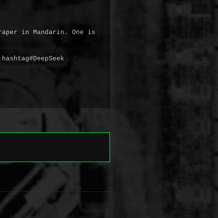
aper in Mandarin. One is 
hashtag#DeepSeek 