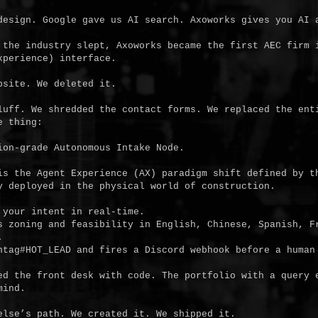
design. Google gave us AI search. Axoworks gives you AI a
 the industry slept, Axoworks became the first AEC firm i
perience) interface.

site. We deleted it.

luff. We shredded the contact forms. We replaced the enti
 thing:

is the Agent Experience (AX) paradigm shift defined by th
y deployed in the physical world of construction.

your intent in real-time.

s zoning and feasibility in English, Chinese, Spanish, Fr


htag#HOT_LEAD and fires a Discord webhook before a human 
ed the front desk with code. The portfolio with a query e
ind.

else’s path. We created it. We shipped it.
