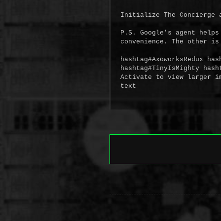
Initialize The Concierge a
P.S. Google’s agent helps
convenience. The other is 
hashtag#AxoworksRedux has
hashtag#TinyIsMighty hasht
Activate to view larger im
text
