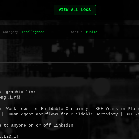
VIEW ALL LOGS
Category:
Intelligence
Status:
Public
  graphic link

ong 宋琦賢

nt Workflows for Buildable Certainty | 30+ Years in Plan
 | Human-Agent Workflows for Buildable Certainty | 30+ Ye
e to anyone on or off LinkedIn

LLED IT.
