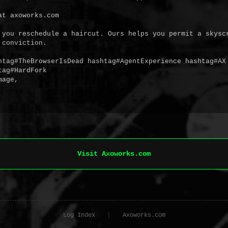
t axoworks.com

 you reschedule a haircut. Ours helps you permit a skyscr
conviction.

htag#TheBrowserIsDead hashtag#AgentExperience hashtag#AX 
ag#HardFork

age,

Visit Axoworks.com
|
Log Index
Axoworks.com