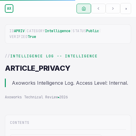
AX
◑
ID
APRIV
|
CATEGORY
Intelligence
|
STATUS
Public
|
VERIFIED
True
INTELLIGENCE LOG -- INTELLIGENCE
ARTICLE_PRIVACY
Axoworks Intelligence Log. Access Level: Internal.
Axoworks Technical Review
2026
CONTENTS