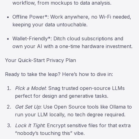
workflow, from mockups to data analysis.
Offline Power*: Work anywhere, no Wi-Fi needed,
keeping your data untouchable.
Wallet-Friendly*: Ditch cloud subscriptions and
own your AI with a one-time hardware investment.
Your Quick-Start Privacy Plan
Ready to take the leap? Here’s how to dive in:
Pick a Model
: Snag trusted open-source LLMs
perfect for design and generative tasks.
Get Set Up
: Use Open Source tools like Ollama to
run your LLM locally, no tech degree required.
Lock It Tight
: Encrypt sensitive files for that extra
“nobody’s touching this” vibe.