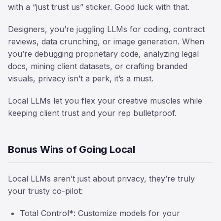
with a “just trust us” sticker. Good luck with that.
Designers, you’re juggling LLMs for coding, contract
reviews, data crunching, or image generation. When
you’re debugging proprietary code, analyzing legal
docs, mining client datasets, or crafting branded
visuals, privacy isn’t a perk, it’s a must.
Local LLMs let you flex your creative muscles while
keeping client trust and your rep bulletproof.
Bonus Wins of Going Local
Local LLMs aren’t just about privacy, they’re truly
your trusty co-pilot:
Total Control*: Customize models for your