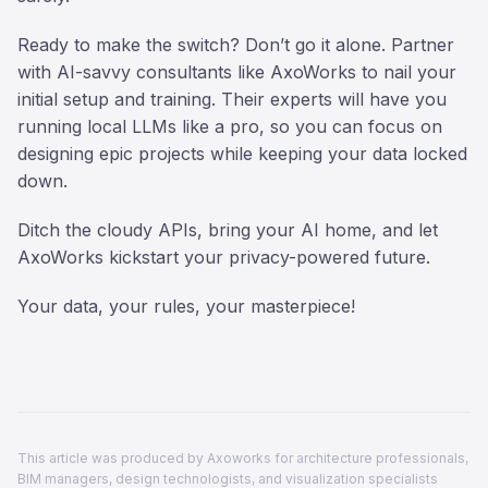
Ready to make the switch? Don’t go it alone. Partner
with AI-savvy consultants like AxoWorks to nail your
initial setup and training. Their experts will have you
running local LLMs like a pro, so you can focus on
designing epic projects while keeping your data locked
down.
Ditch the cloudy APIs, bring your AI home, and let
AxoWorks kickstart your privacy-powered future.
Your data, your rules, your masterpiece!
This article was produced by Axoworks for architecture professionals,
BIM managers, design technologists, and visualization specialists