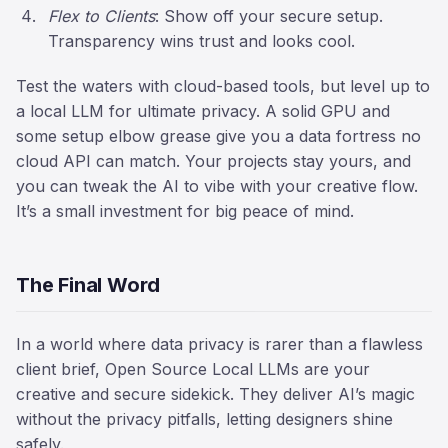
Flex to Clients
: Show off your secure setup.
Transparency wins trust and looks cool.
Test the waters with cloud-based tools, but level up to
a local LLM for ultimate privacy. A solid GPU and
some setup elbow grease give you a data fortress no
cloud API can match. Your projects stay yours, and
you can tweak the AI to vibe with your creative flow.
It’s a small investment for big peace of mind.
The Final Word
In a world where data privacy is rarer than a flawless
client brief, Open Source Local LLMs are your
creative and secure sidekick. They deliver AI’s magic
without the privacy pitfalls, letting designers shine
safely.