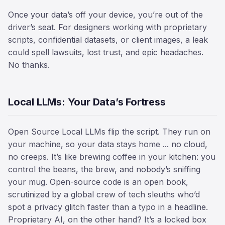
Once your data’s off your device, you’re out of the
driver’s seat. For designers working with proprietary
scripts, confidential datasets, or client images, a leak
could spell lawsuits, lost trust, and epic headaches.
No thanks.
Local LLMs: Your Data’s Fortress
Open Source Local LLMs flip the script. They run on
your machine, so your data stays home ... no cloud,
no creeps. It’s like brewing coffee in your kitchen: you
control the beans, the brew, and nobody’s sniffing
your mug. Open-source code is an open book,
scrutinized by a global crew of tech sleuths who’d
spot a privacy glitch faster than a typo in a headline.
Proprietary AI, on the other hand? It’s a locked box