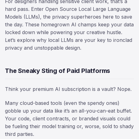
For designers handling sensitive client work, that’s a
hard pass. Enter Open Source Local Large Language
Models (LLMs), the privacy superheroes here to save
the day. These homegrown AI champs keep your data
locked down while powering your creative hustle.
Let’s explore why local LLMs are your key to ironclad
privacy and unstoppable design.
The Sneaky Sting of Paid Platforms
Think your premium AI subscription is a vault? Nope.
Many cloud-based tools (even the spendy ones)
gobble up your data like it’s an all-you-can-eat buffet.
Your code, client contracts, or branded visuals could
be fueling their model training or, worse, sold to shady
third parties.