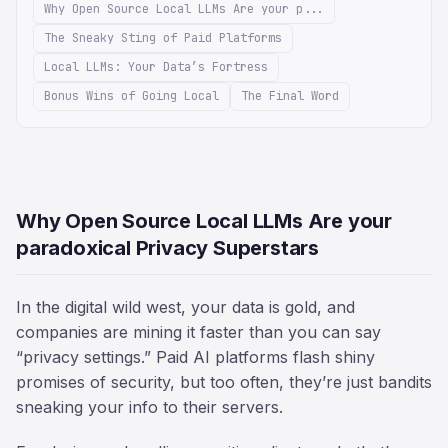
Why Open Source Local LLMs Are your p...
The Sneaky Sting of Paid Platforms
Local LLMs: Your Data’s Fortress
Bonus Wins of Going Local
The Final Word
Why Open Source Local LLMs Are your
paradoxical Privacy Superstars
In the digital wild west, your data is gold, and
companies are mining it faster than you can say
“privacy settings.” Paid AI platforms flash shiny
promises of security, but too often, they’re just bandits
sneaking your info to their servers.